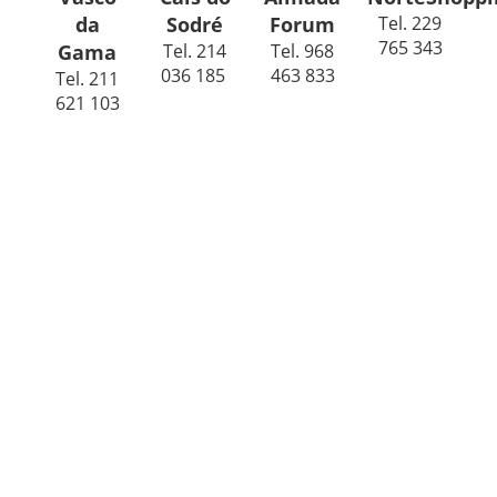
da
Sodré
Forum
Tel. 229
765 343
Gama
Tel. 214
Tel. 968
036 185
463 833
Tel. 211
621 103
Do you want to be part of the
Guacamole family?
We are always looking for ambitious staff who have a
passion for Mexican food and who share our vision for
Guacamole.
If you want to work with us, click here and send us your
CV with your time availability and the position you would
like to apply for.