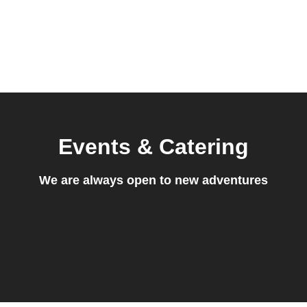
Events & Catering
We are always open to new adventures