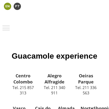
EN
PT
Guacamole experience
Centro
Alegro
Oeiras
Colombo
Alfragide
Parque
Tel. 215 857
Tel. 211 340
Tel. 211 336
313
911
563
Vasco
Cais do
Almada
NorteShoppi