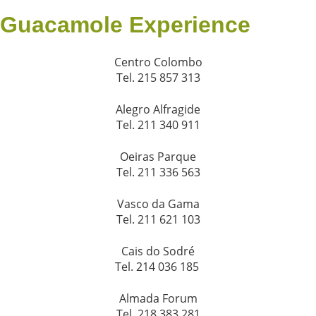
Guacamole Experience
Centro Colombo
Tel. 215 857 313
Alegro Alfragide
Tel. 211 340 911
Oeiras Parque
Tel. 211 336 563
Vasco da Gama
Tel. 211 621 103
Cais do Sodré
Tel. 214 036 185
Almada Forum
Tel. 218 383 281