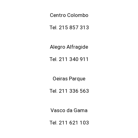
Centro Colombo
Tel. 215 857 313
Alegro Alfragide
Tel. 211 340 911
Oeiras Parque
Tel. 211 336 563
Vasco da Gama
Tel. 211 621 103