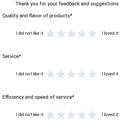
Thank you for your feedback and suggestions
Quality and flavor of products*
I did not like it
I loved it
Service*
I did not like it
I loved it
Efficiency and speed of service*
I did not like it
I loved it