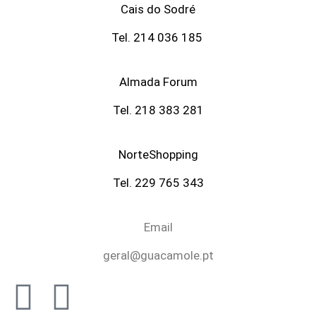
Cais do Sodré
Tel. 214 036 185
Almada Forum
Tel. 218 383 281
NorteShopping
Tel. 229 765 343
Email
geral@guacamole.pt