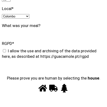
Local*
What was your meal?
RGPD*
I allow the use and archiving of the data provided
here, as described at https://guacamole.pt/rgpd
Please prove you are human by selecting the
house
.