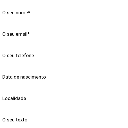
O seu nome*
O seu email*
O seu telefone
Data de nascimento
Localidade
O seu texto