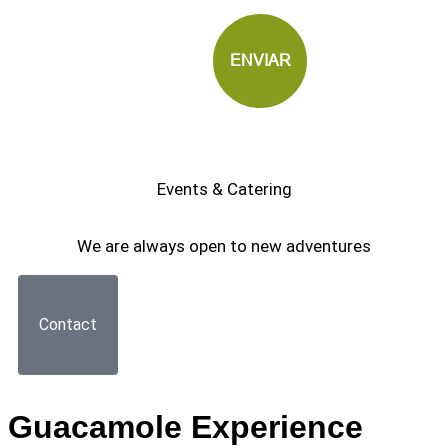
Events & Catering
We are always open to new adventures
Contact
Guacamole Experience