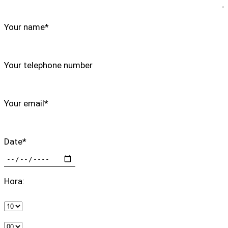
Your name*
Your telephone number
Your email*
Date*
Hora: