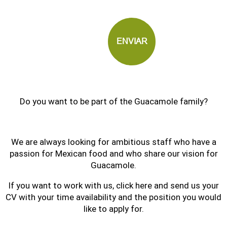
Do you want to be part of the Guacamole family?
We are always looking for ambitious staff who have a
passion for Mexican food and who share our vision for
Guacamole.
If you want to work with us, click here and send us your
CV with your time availability and the position you would
like to apply for.