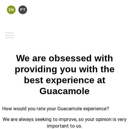
EN
PT
We are obsessed with
providing you with the
best experience at
Guacamole
How would you rate your Guacamole experience?
We are always seeking to improve, so your opinion is very
important to us.