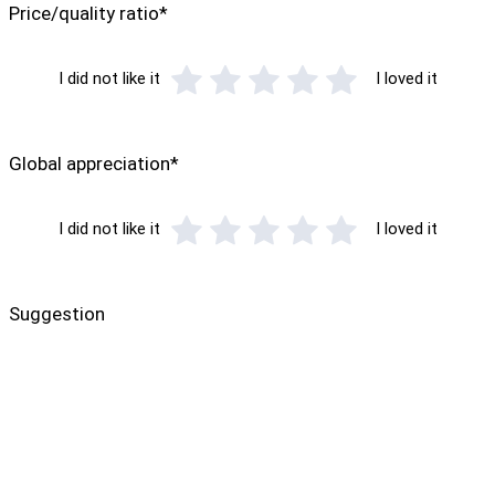
Price/quality ratio*
I did not like it
I loved it
Global appreciation*
I did not like it
I loved it
Suggestion