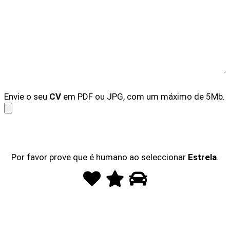
Envie o seu
CV
em PDF ou JPG, com um máximo de 5Mb.
Por favor prove que é humano ao seleccionar
Estrela
.