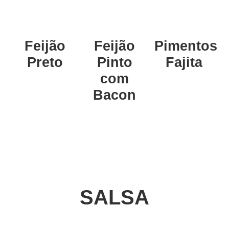
Feijão
Feijão
Pimentos
Preto
Pinto
Fajita
com
Bacon
SALSA