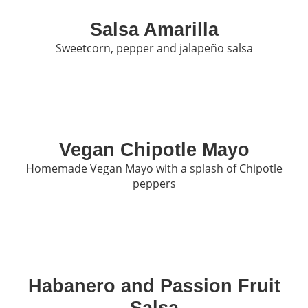
Salsa Amarilla
Sweetcorn, pepper and jalapeño salsa
Vegan Chipotle Mayo
Homemade Vegan Mayo with a splash of Chipotle
peppers
Habanero and Passion Fruit
Salsa