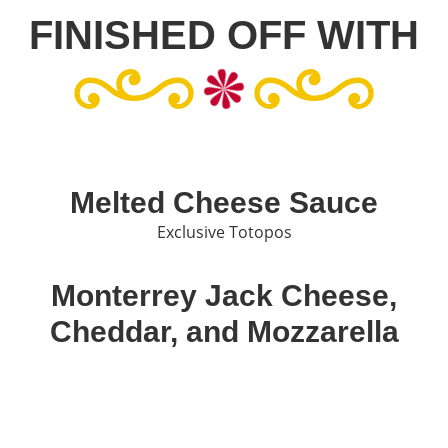
FINISHED OFF WITH
Melted Cheese Sauce
Exclusive Totopos
Monterrey Jack Cheese,
Cheddar, and Mozzarella
A perfect mixture of cheeses to complement your meal
Green Jalapeños and Sour