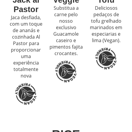
Substitua a
Deliciosos
Pastor
carne pelo
pedaços de
Jaca desfiada,
nosso
tofu grelhado
com um toque
exclusivo
marinados em
de ananás e
Guacamole
especiarias e
cozinhada Al
caseiro e
lima (Vegan).
Pastor para
pimentos fajita
proporcionar
crocantes.
uma
experiência
totalmente
nova