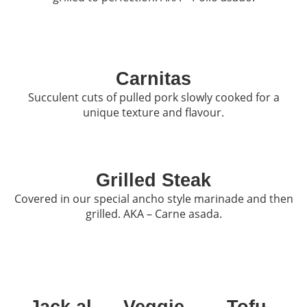
Carnitas
Succulent cuts of pulled pork slowly cooked for a
unique texture and flavour.
Grilled Steak
Covered in our special ancho style marinade and then
grilled. AKA – Carne asada.
Jack al
Veggie
Tofu