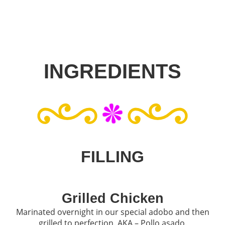
INGREDIENTS
FILLING
Grilled Chicken
Marinated overnight in our special adobo and then
grilled to perfection. AKA – Pollo asado.