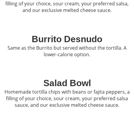
filling of your choice, sour cream, your preferred salsa,
and our exclusive melted cheese sauce.
Burrito Desnudo
Same as the Burrito but served without the tortilla. A
lower-calorie option.
Salad Bowl
Homemade tortilla chips with beans or fajita peppers, a
filling of your choice, sour cream, your preferred salsa
sauce, and our exclusive melted cheese sauce.