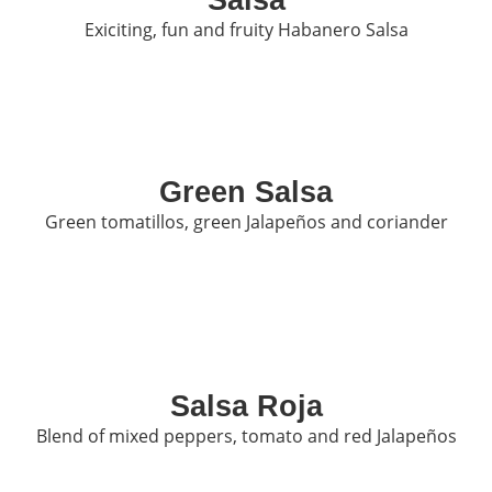
Exiciting, fun and fruity Habanero Salsa
Green Salsa
Green tomatillos, green Jalapeños and coriander
Salsa Roja
Blend of mixed peppers, tomato and red Jalapeños