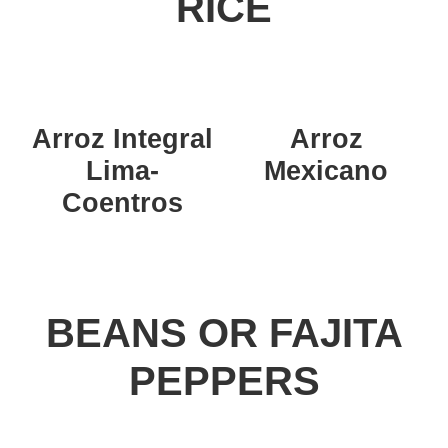
RICE
Arroz Integral
Arroz
Lima-
Mexicano
Coentros
BEANS OR FAJITA
PEPPERS