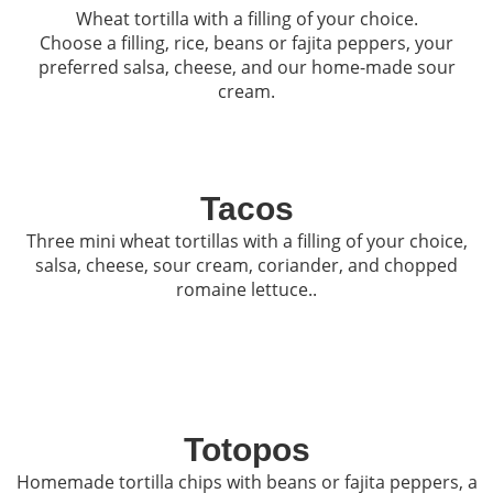
Wheat tortilla with a filling of your choice.
Choose a filling, rice, beans or fajita peppers, your
preferred salsa, cheese, and our home-made sour
cream.
Tacos
Three mini wheat tortillas with a filling of your choice,
salsa, cheese, sour cream, coriander, and chopped
romaine lettuce..
Totopos
Homemade tortilla chips with beans or fajita peppers, a