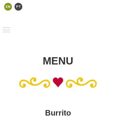
EN
PT
MENU
Burrito