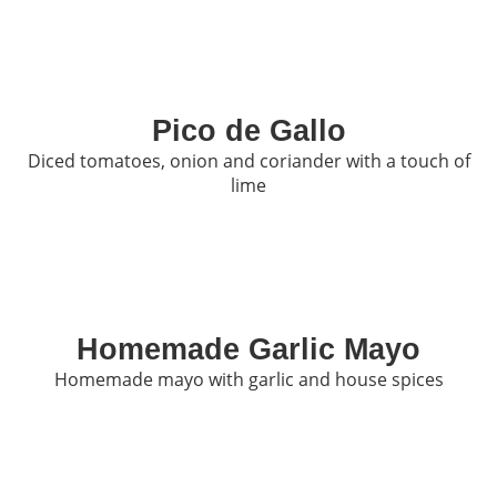
Pico de Gallo
Diced tomatoes, onion and coriander with a touch of
lime
Homemade Garlic Mayo
Homemade mayo with garlic and house spices